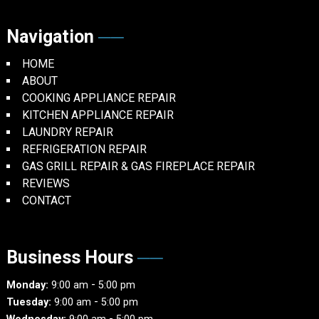
Navigation
HOME
ABOUT
COOKING APPLIANCE REPAIR
KITCHEN APPLIANCE REPAIR
LAUNDRY REPAIR
REFRIGERATION REPAIR
GAS GRILL REPAIR & GAS FIREPLACE REPAIR
REVIEWS
CONTACT
Business Hours
-
Monday:
9:00 am
5:00 pm
-
Tuesday:
9:00 am
5:00 pm
-