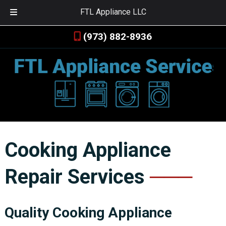
FTL Appliance LLC
Skip
Skip
(973) 882-8936
to
to
navigation
content
Cooking Appliance
Repair Services
Quality Cooking Appliance