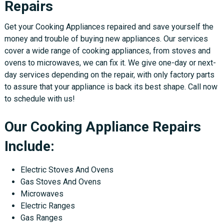
Repairs
Get your Cooking Appliances repaired and save yourself the
money and trouble of buying new appliances. Our services
cover a wide range of cooking appliances, from stoves and
ovens to microwaves, we can fix it. We give one-day or next-
day services depending on the repair, with only factory parts
to assure that your appliance is back its best shape. Call now
to schedule with us!
Our Cooking Appliance Repairs
Include:
Electric Stoves And Ovens
Gas Stoves And Ovens
Microwaves
Electric Ranges
Gas Ranges