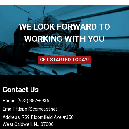
WE LOOK FORWARD TO
WORKING WITH YOU
GET STARTED TODAY!
Contact Us
Phone:
(973) 882-8936
Email:
ftlappl@comcast.net
Address:
759 Bloomfield Ave #350
West Caldwell, NJ 07006